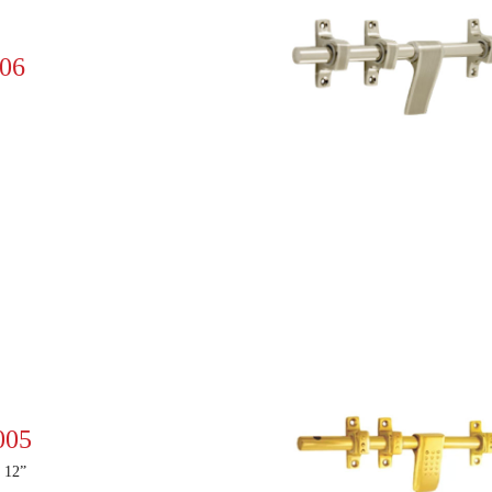
06
005
 12”