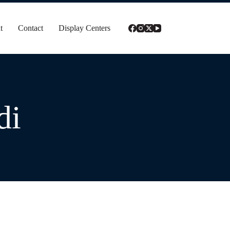
t
Contact
Display Centers
di