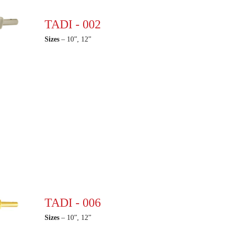
TADI - 002
Sizes
– 10”, 12”
TADI - 006
Sizes
– 10”, 12”