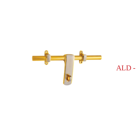
ALD -