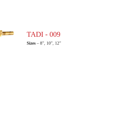
TADI - 009
Sizes
– 8”, 10”, 12”