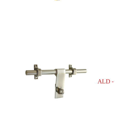
ALD -