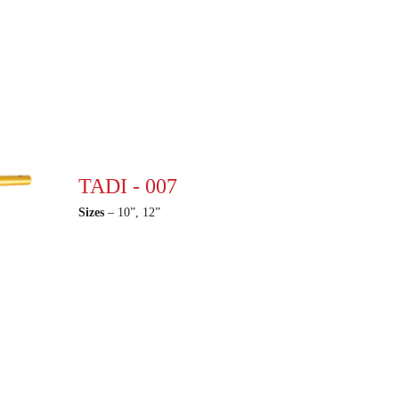
TADI - 007
Sizes
– 10”, 12”