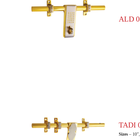
ALD 0
TADI 
Sizes
– 10”,