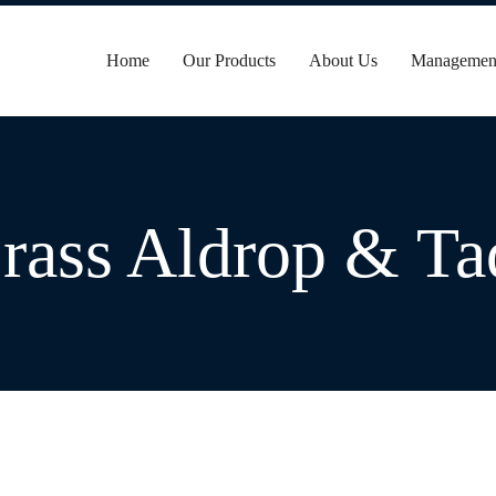
Home
Our Products
About Us
Managemen
rass Aldrop & Ta