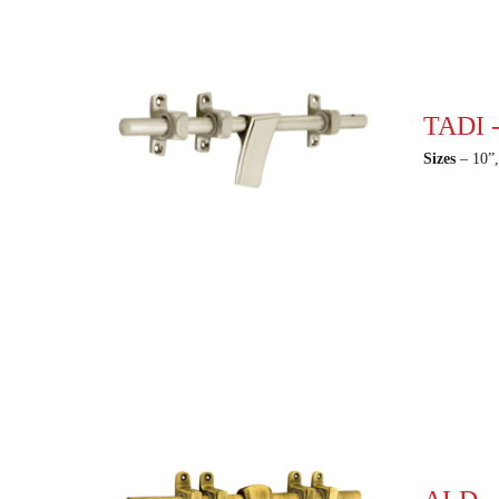
TADI -
Sizes
– 10”,