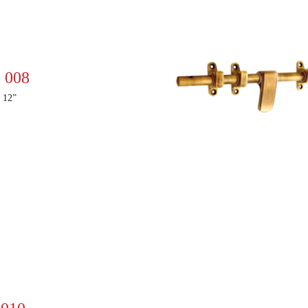
 008
 12”