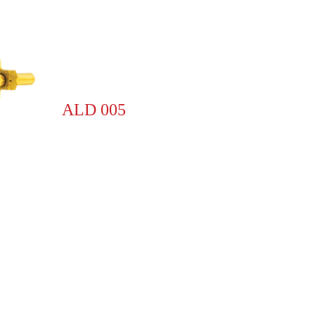
ALD 005