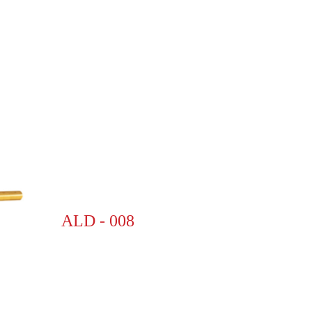
ALD - 008