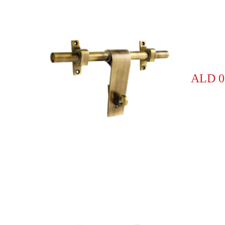
ALD 0