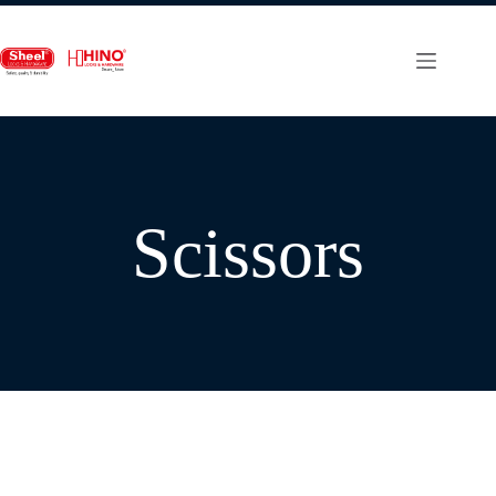
Scissors