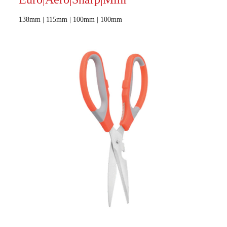
138mm | 115mm | 100mm | 100mm