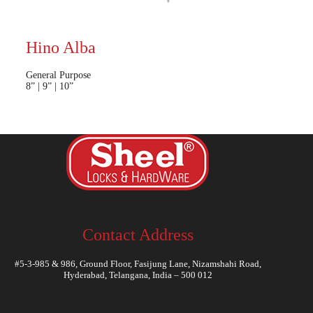
Hino Alba
General Purpose
8” | 9” | 10”
Contact Address
#5-3-985 & 986, Ground Floor, Fasijung Lane, Nizamshahi Road,
Hyderabad, Telangana, India – 500 012