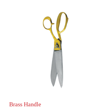
Brass Handle