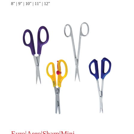
8” | 9” | 10” | 11” | 12”
Euro|Aero|Sharp|Mini