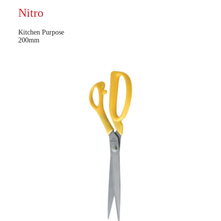
Nitro
Kitchen Purpose
200mm